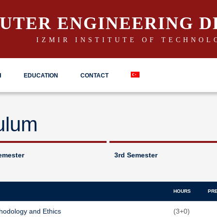
UTER ENGINEERING 
IZMIR INSTITUTE OF TECHNOL
H
EDUCATION
CONTACT
ulum
emester
3rd Semester
HOURS
PR
hodology and Ethics
(3+0)