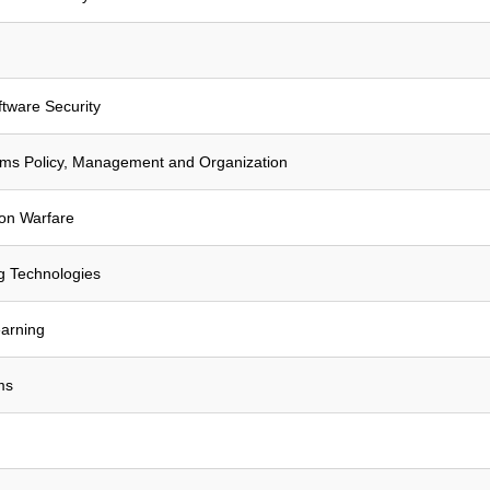
tware Security
ems Policy, Management and Organization
ion Warfare
g Technologies
arning
ms