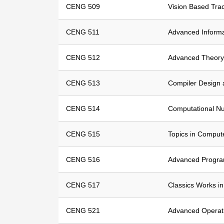
CENG 509
Vision Based Tra
CENG 511
Advanced Informa
CENG 512
Advanced Theory
CENG 513
Compiler Design 
CENG 514
Computational N
CENG 515
Topics in Comput
CENG 516
Advanced Progr
CENG 517
Classics Works i
CENG 521
Advanced Operat