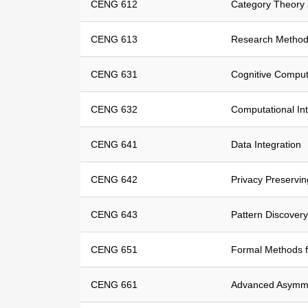
CENG 612
Category Theory 
CENG 613
Research Method
CENG 631
Cognitive Comput
CENG 632
Computational Int
CENG 641
Data Integration
CENG 642
Privacy Preservi
CENG 643
Pattern Discovery
CENG 651
Formal Methods f
CENG 661
Advanced Asymme