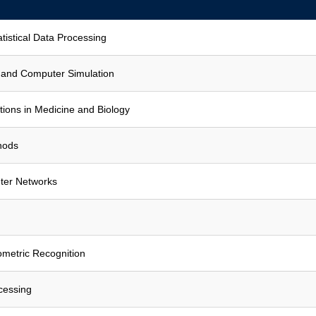
atistical Data Processing
 and Computer Simulation
ions in Medicine and Biology
hods
er Networks
iometric Recognition
cessing