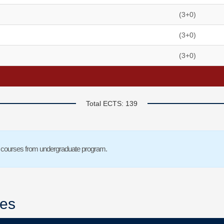
(3+0)
(3+0)
(3+0)
Total ECTS: 139
tive courses from undergraduate program.
ses