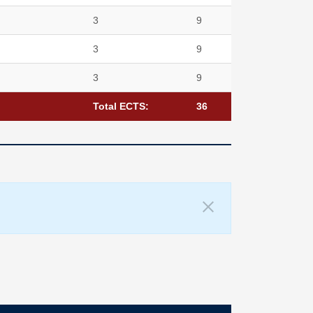
3
9
3
9
3
9
Total ECTS:
36