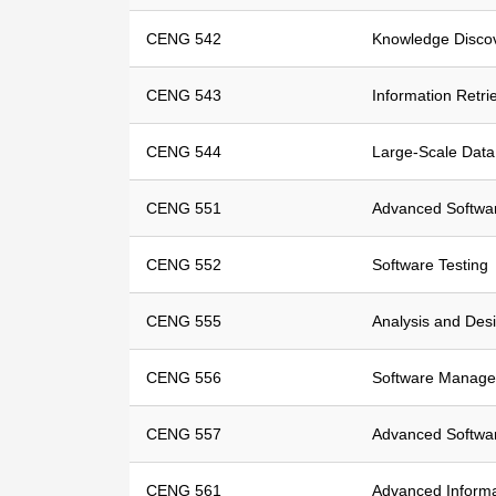
CENG 542
Knowledge Disco
CENG 543
Information Retri
CENG 544
Large-Scale Dat
CENG 551
Advanced Softwar
CENG 552
Software Testing
CENG 555
Analysis and Des
CENG 556
Software Manag
CENG 557
Advanced Softwar
CENG 561
Advanced Informa