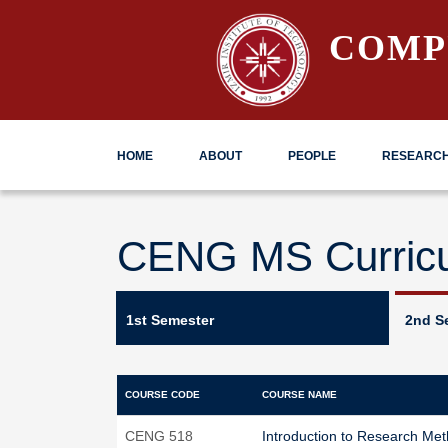
COMP
HOME
ABOUT
PEOPLE
RESEARC
CENG MS Curric
1st Semester
2nd S
COURSE CODE
COURSE NAME
CENG 518
Introduction to Research Met