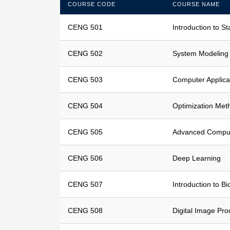
COURSE CODE
COURSE NAME
CENG 501
Introduction to St
CENG 502
System Modeling
CENG 503
Computer Applicat
CENG 504
Optimization Met
CENG 505
Advanced Comput
CENG 506
Deep Learning
CENG 507
Introduction to B
CENG 508
Digital Image Pro