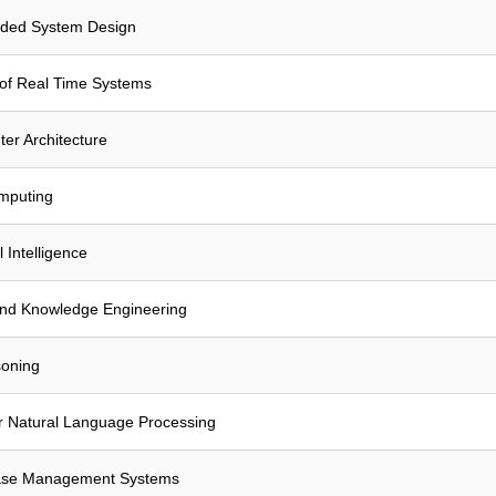
ded System Design
of Real Time Systems
r Architecture
omputing
l Intelligence
and Knowledge Engineering
soning
r Natural Language Processing
ase Management Systems