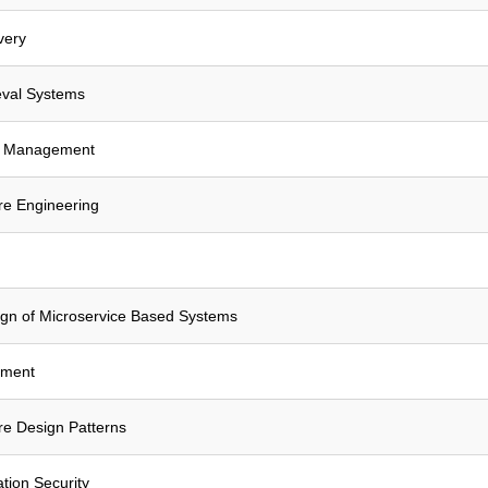
very
eval Systems
a Management
e Engineering
ign of Microservice Based Systems
ement
e Design Patterns
tion Security