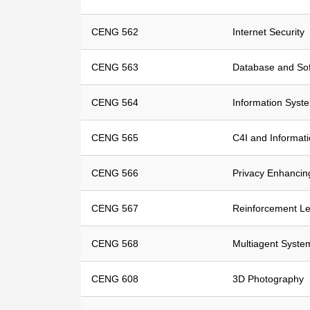
CENG 562
Internet Security
CENG 563
Database and Sof
CENG 564
Information Syst
CENG 565
C4I and Informat
CENG 566
Privacy Enhancin
CENG 567
Reinforcement Le
CENG 568
Multiagent Syste
CENG 608
3D Photography