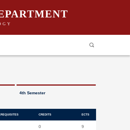
DEPARTMENT
OGY
4th Semester
EREQUISITES
CREDITS
ECTS
0
9