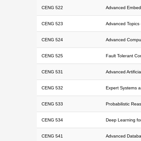
CENG 522
Advanced Embed
CENG 523
Advanced Topics 
CENG 524
Advanced Compute
CENG 525
Fault Tolerant C
CENG 531
Advanced Artificia
CENG 532
Expert Systems 
CENG 533
Probabilistic Rea
CENG 534
Deep Learning fo
CENG 541
Advanced Datab