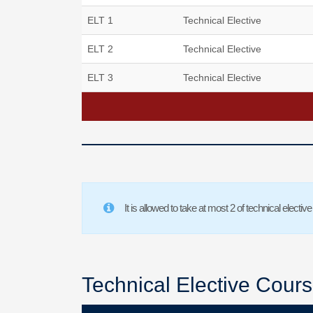
ELT 1
Technical Elective
ELT 2
Technical Elective
ELT 3
Technical Elective
It is allowed to take at most 2 of technical elec
Technical Elective Cour