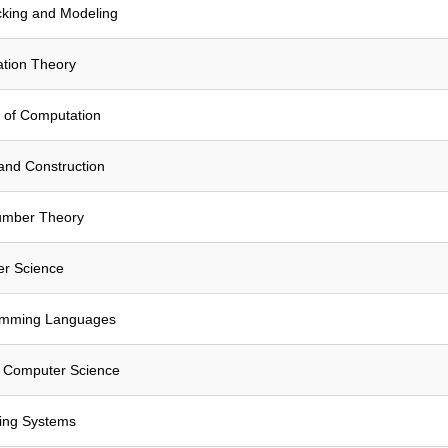
cking and Modeling
tion Theory
 of Computation
and Construction
umber Theory
er Science
amming Languages
n Computer Science
ing Systems