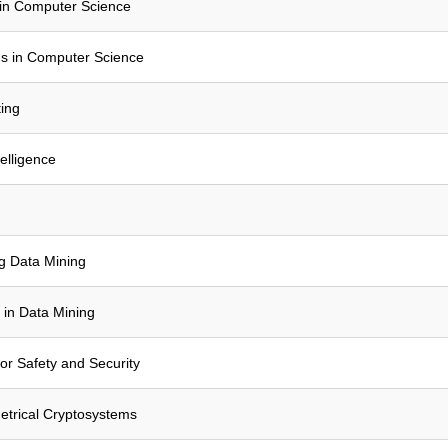
in Computer Science
s in Computer Science
ing
elligence
ng Data Mining
 in Data Mining
or Safety and Security
trical Cryptosystems