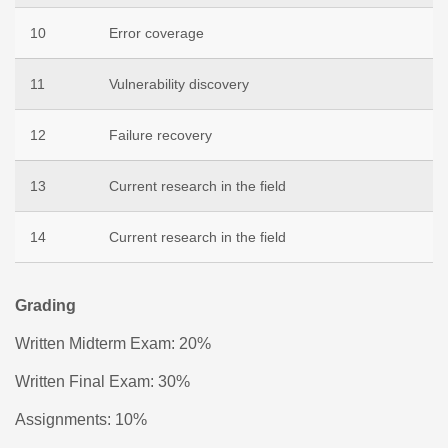
10
Error coverage
11
Vulnerability discovery
12
Failure recovery
13
Current research in the field
14
Current research in the field
Grading
Written Midterm Exam: 20%
Written Final Exam: 30%
Assignments: 10%