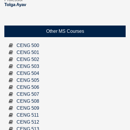
Tolga Ayav
Other MS Courses
CENG 500
CENG 501
CENG 502
CENG 503
CENG 504
CENG 505
CENG 506
CENG 507
CENG 508
CENG 509
CENG 511
CENG 512
CENG 513