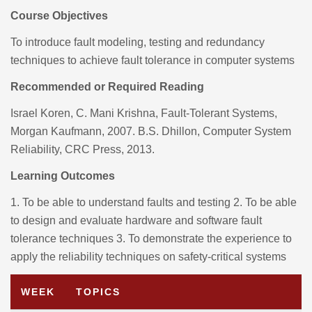
Course Objectives
To introduce fault modeling, testing and redundancy
techniques to achieve fault tolerance in computer systems
Recommended or Required Reading
Israel Koren, C. Mani Krishna, Fault-Tolerant Systems,
Morgan Kaufmann, 2007.
B.S. Dhillon, Computer System
Reliability, CRC Press, 2013.
Learning Outcomes
1. To be able to understand faults and testing
2. To be able
to design and evaluate hardware and software fault
tolerance techniques
3. To demonstrate the experience to
apply the reliability techniques on safety-critical systems
WEEK
TOPICS