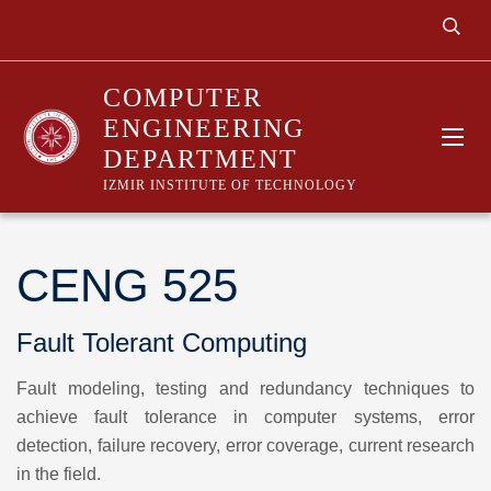
COMPUTER
ENGINEERING
DEPARTMENT
IZMIR INSTITUTE OF TECHNOLOGY
CENG 525
Fault Tolerant Computing
Fault modeling, testing and redundancy techniques to
achieve fault tolerance in computer systems, error
detection, failure recovery, error coverage, current research
in the field.