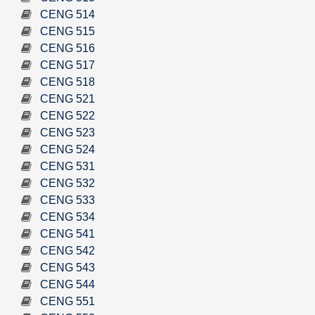
CENG 514
CENG 515
CENG 516
CENG 517
CENG 518
CENG 521
CENG 522
CENG 523
CENG 524
CENG 531
CENG 532
CENG 533
CENG 534
CENG 541
CENG 542
CENG 543
CENG 544
CENG 551