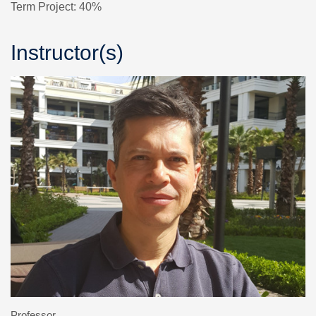
Term Project: 40%
Instructor(s)
Professor