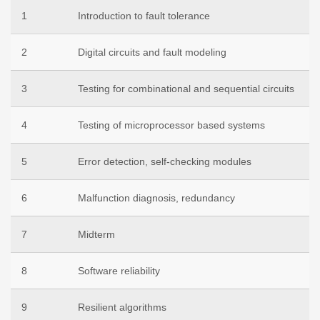
1
Introduction to fault tolerance
2
Digital circuits and fault modeling
3
Testing for combinational and sequential circuits
4
Testing of microprocessor based systems
5
Error detection, self-checking modules
6
Malfunction diagnosis, redundancy
7
Midterm
8
Software reliability
9
Resilient algorithms