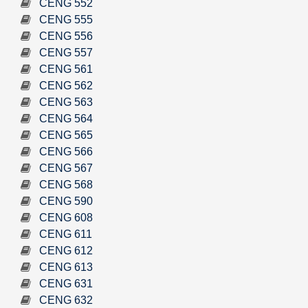
CENG 552
CENG 555
CENG 556
CENG 557
CENG 561
CENG 562
CENG 563
CENG 564
CENG 565
CENG 566
CENG 567
CENG 568
CENG 590
CENG 608
CENG 611
CENG 612
CENG 613
CENG 631
CENG 632