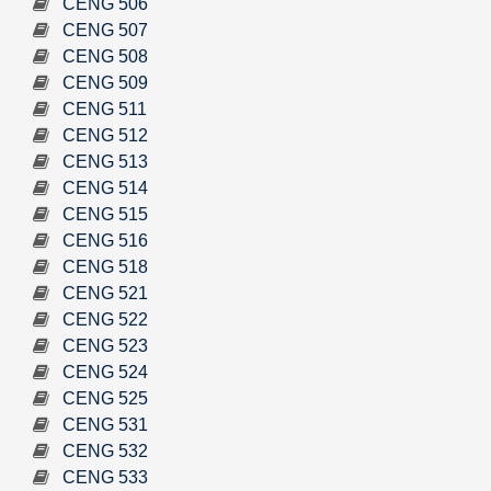
CENG 506
CENG 507
CENG 508
CENG 509
CENG 511
CENG 512
CENG 513
CENG 514
CENG 515
CENG 516
CENG 518
CENG 521
CENG 522
CENG 523
CENG 524
CENG 525
CENG 531
CENG 532
CENG 533