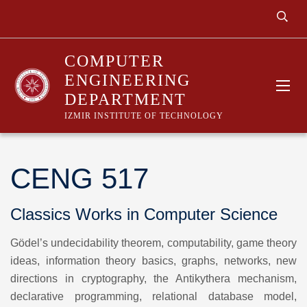
COMPUTER
ENGINEERING
DEPARTMENT
IZMIR INSTITUTE OF TECHNOLOGY
CENG 517
Classics Works in Computer Science
Gödel’s undecidability theorem, computability, game theory
ideas, information theory basics, graphs, networks, new
directions in cryptography, the Antikythera mechanism,
declarative programming, relational database model,