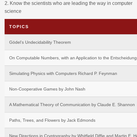
2.
Know the scientists who are leading the way in computer
science
TOPICS
Gödel’s Undecidability Theorem
On Computable Numbers, with an Application to the Entscheidung
Simulating Physics with Computers Richard P. Feynman
Non-Cooperative Games by John Nash
A Mathematical Theory of Communication by Claude E. Shannon
Paths, Trees, and Flowers by Jack Edmonds
New Directions in Cryptography by Whitfield Diffie and Martin E. 