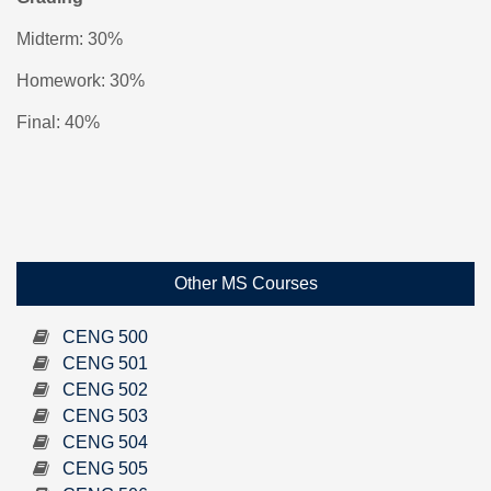
Midterm: 30%
Homework: 30%
Final: 40%
Other MS Courses
CENG 500
CENG 501
CENG 502
CENG 503
CENG 504
CENG 505