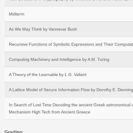
Midterm
As We May Think by Vannevar Bush
Recursive Functions of Symbolic Expressions and Their Computa
Computing Machinery and Intelligence by A.M. Turing
A Theory of the Learnable by L.G. Valiant
A Lattice Model of Secure Information Flow by Dorothy E. Dennin
In Search of Lost Time Decoding the ancient Greek astronomical c
Mechanism High Tech from Ancient Greece
Grading