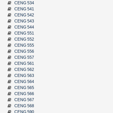
CENG 534
CENG 541
CENG 542
CENG 543
CENG 544
CENG 551
CENG 552
CENG 555
CENG 556
CENG 557
CENG 561
CENG 562
CENG 563
CENG 564
CENG 565
CENG 566
CENG 567
CENG 568
CENG 590