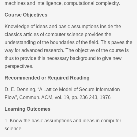
machines and intelligence, computational complexity.
Course Objectives
Knowledge of ideas and basic assumptions inside the
classics articles of computer science provides the
understanding of the boundaries of the field. This paves the
way for advanced research. The objective of the course is
thus to provide this necessary background to give new
perspectives.
Recommended or Required Reading
D. E. Denning, “A Lattice Model of Secure Information
Flow”, Commun. ACM, vol. 19, pp. 236 243, 1976
Learning Outcomes
1.
Know the basic assumptions and ideas in computer
science