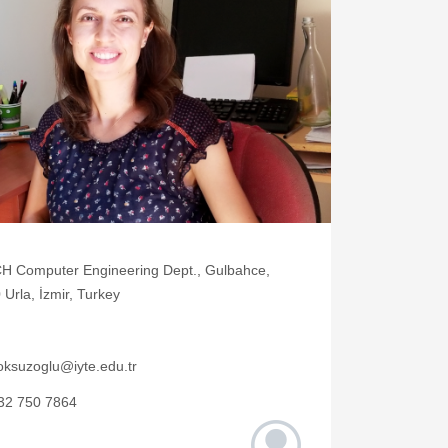
H Computer Engineering Dept., Gulbahce,
Urla, İzmir, Turkey
oksuzoglu@iyte.edu.tr
32 750 7864