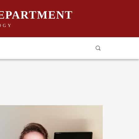
DEPARTMENT
OGY