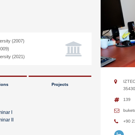
rsity (2007)
2009)
rsity (2021)
IZTEC
ions
Projects
35430 
139
buket
inar I
nar II
+90 2