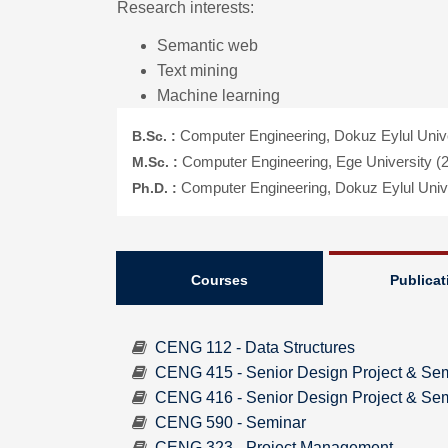
Research interests:
Semantic web
Text mining
Machine learning
B.Sc. :
Computer Engineering, Dokuz Eylul Unive
M.Sc. :
Computer Engineering, Ege University (
Ph.D. :
Computer Engineering, Dokuz Eylul Unive
Courses
Publicat
CENG 112 - Data Structures
CENG 415 - Senior Design Project & Sem
CENG 416 - Senior Design Project & Semi
CENG 590 - Seminar
CENG 323 - Project Management