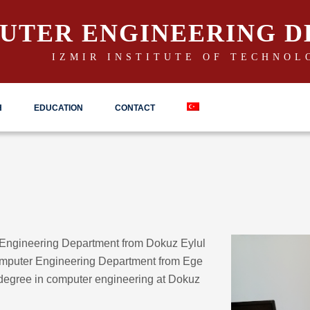
UTER ENGINEERING 
IZMIR INSTITUTE OF TECHNOL
H
EDUCATION
CONTACT
 Engineering Department from Dokuz Eylul
omputer Engineering Department from Ege
 degree in computer engineering at Dokuz