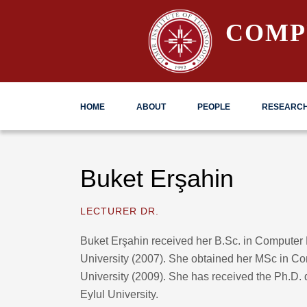
COMP
HOME
ABOUT
PEOPLE
RESEARC
Buket Erşahin
LECTURER DR.
Buket Erşahin received her B.Sc. in Computer
University (2007). She obtained her MSc in C
University (2009). She has received the Ph.D.
Eylul University.