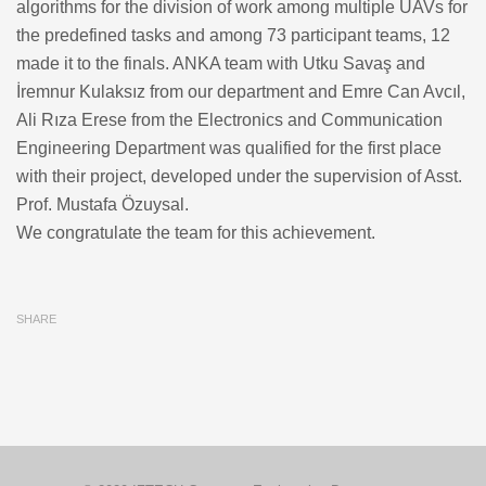
algorithms for the division of work among multiple UAVs for
the predefined tasks and among 73 participant teams, 12
made it to the finals. ANKA team with Utku Savaş and
İremnur Kulaksız from our department and Emre Can Avcıl,
Ali Rıza Erese from the Electronics and Communication
Engineering Department was qualified for the first place
with their project, developed under the supervision of Asst.
Prof. Mustafa Özuysal.
We congratulate the team for this achievement.
SHARE