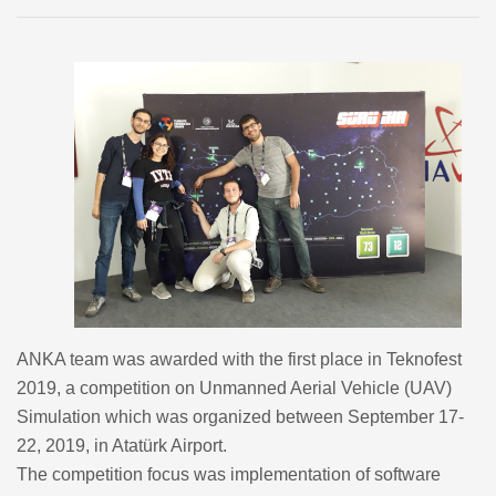
ANKA team was awarded with the first place in Teknofest
2019, a competition on Unmanned Aerial Vehicle (UAV)
Simulation which was organized between September 17-
22, 2019, in Atatürk Airport.
The competition focus was implementation of software