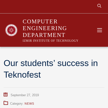
COMPUTER
ENGINEERING
DEPARTMENT
IZMIR INSTITUTE OF TECHNOLOGY
Our students’ success in
Teknofest
September 27, 2019
Category:
NEWS