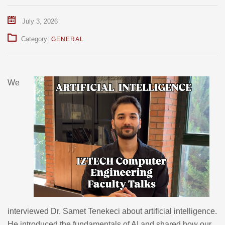
July 3, 2026
Category:
GENERAL
We
interviewed Dr. Samet Tenekeci about artificial intelligence.
He introduced the fundamentals of AI and shared how our