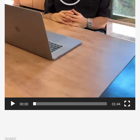
00:00
01:44
SHARE