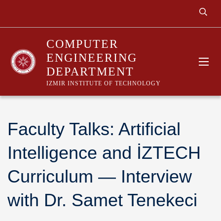
COMPUTER
ENGINEERING
DEPARTMENT
IZMIR INSTITUTE OF TECHNOLOGY
Faculty Talks: Artificial
Intelligence and İZTECH
Curriculum — Interview
with Dr. Samet Tenekeci