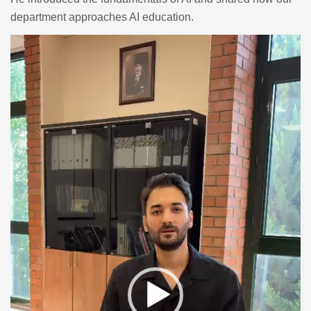
department approaches AI education.
Video
Player