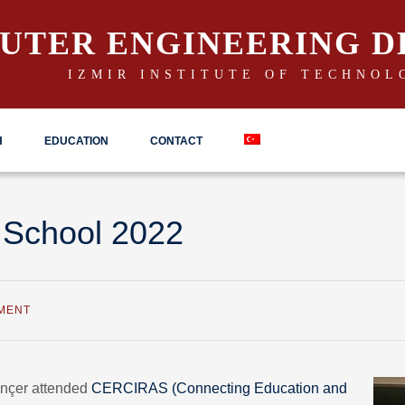
UTER ENGINEERING 
IZMIR INSTITUTE OF TECHNOL
H
EDUCATION
CONTACT
 School 2022
MENT
inçer attended
CERCIRAS (Connecting Education and