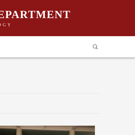
DEPARTMENT
OGY