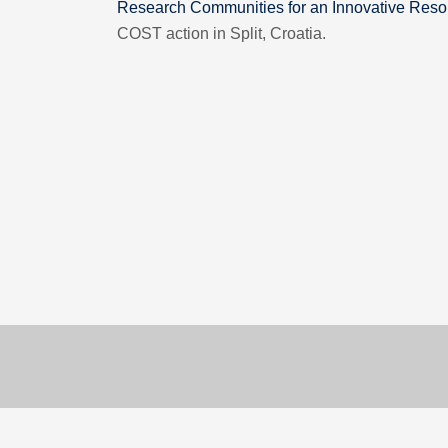
Research Communities for an Innovative Reso
COST action in Split, Croatia.