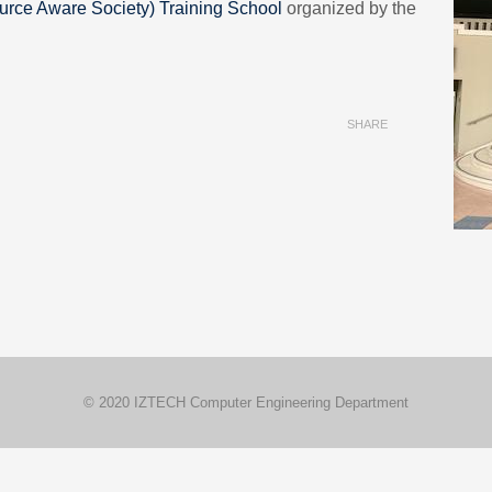
urce Aware Society) Training School
organized by the
SHARE
© 2020 IZTECH Computer Engineering Department