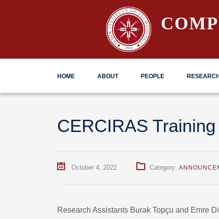
COMP
HOME
ABOUT
PEOPLE
RESEARC
CERCIRAS Training
October 4, 2022
Category:
ANNOUNCE
Research Assistants Burak Topçu and Emre D