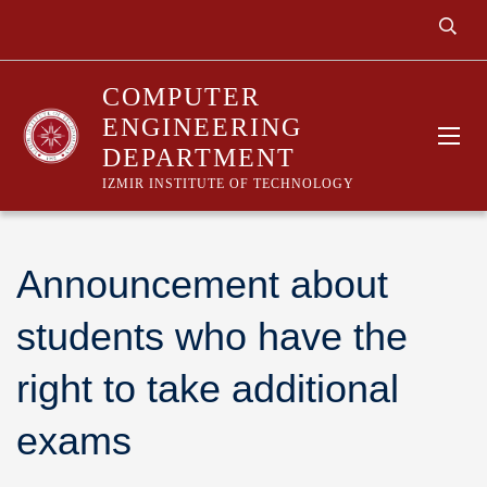
COMPUTER
ENGINEERING
DEPARTMENT
IZMIR INSTITUTE OF TECHNOLOGY
Announcement about
students who have the
right to take additional
exams