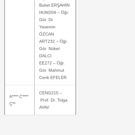
Buket ERŞAHİN
HUM204 – Öğr.
Gör. Dr.
Yasemin
ÖZCAN
ART232 – Öğr.
Gör. Nüket
DALCI
EE272 – Öğr.
Gör. Mahmut
Cenk EFELER
CENG215 –
A**** C****
Prof. Dr. Tolga
Ç**
AYAV