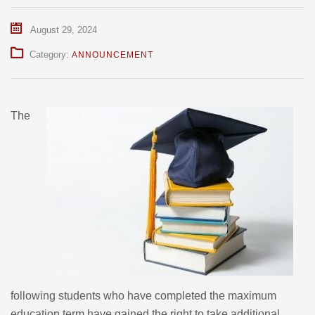
August 29, 2024
Category:
ANNOUNCEMENT
The
following students who have completed the maximum
education term have gained the right to take additional