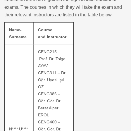
exams. The courses in which they will take the exam and
their relevant instructors are listed in the table below.
Name-
Course
Surname
and Instructor
CENG215 –
Prof. Dr. Tolga
AYAV
CENG311 – Dr.
Öğr. Üyesi Işıl
ÖZ
CENG386 –
Öğr. Gör. Dr.
Berat Alper
EROL
CENG400 –
N**** U****
Öğr. Gör. Dr.