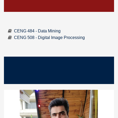
CENG 484 - Data Mining
CENG 508 - Digital Image Processing