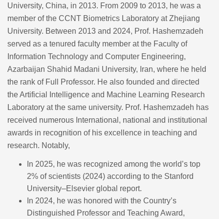
University, China, in 2013. From 2009 to 2013, he was a
member of the CCNT Biometrics Laboratory at Zhejiang
University. Between 2013 and 2024, Prof. Hashemzadeh
served as a tenured faculty member at the Faculty of
Information Technology and Computer Engineering,
Azarbaijan Shahid Madani University, Iran, where he held
the rank of Full Professor. He also founded and directed
the Artificial Intelligence and Machine Learning Research
Laboratory at the same university. Prof. Hashemzadeh has
received numerous International, national and institutional
awards in recognition of his excellence in teaching and
research. Notably,
In 2025, he was recognized among the world’s top
2% of scientists (2024) according to the Stanford
University–Elsevier global report.
In 2024, he was honored with the Country’s
Distinguished Professor and Teaching Award,