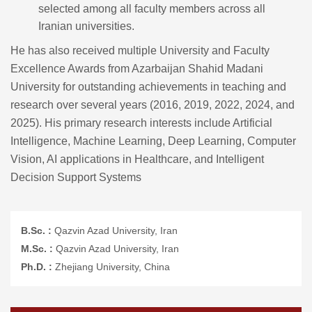
selected among all faculty members across all
Iranian universities.
He has also received multiple University and Faculty
Excellence Awards from Azarbaijan Shahid Madani
University for outstanding achievements in teaching and
research over several years (2016, 2019, 2022, 2024, and
2025). His primary research interests include Artificial
Intelligence, Machine Learning, Deep Learning, Computer
Vision, AI applications in Healthcare, and Intelligent
Decision Support Systems
B.Sc. :
Qazvin Azad University, Iran
M.Sc. :
Qazvin Azad University, Iran
Ph.D. :
Zhejiang University, China