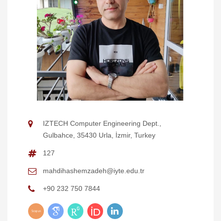
IZTECH Computer Engineering Dept.,
Gulbahce, 35430 Urla, İzmir, Turkey
127
mahdihashemzadeh@iyte.edu.tr
+90 232 750 7844