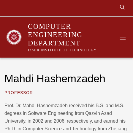
COMPUTER
ENGINEERING
DEPARTMENT
IZMIR INSTITUTE OF TECHNOLOGY
Mahdi Hashemzadeh
PROFESSOR
Prof. Dr. Mahdi Hashemzadeh received his B.S. and M.S.
degrees in Software Engineering from Qazvin Azad
University, in 2002 and 2006, respectively, and earned his
Ph.D. in Computer Science and Technology from Zhejiang