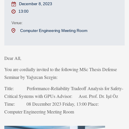
December 8, 2023
13:00
Venue:
Computer Engineering Meeting Room
Dear All,
You are cordially invited to the following MSc Thesis Defense
Seminar by Yağızcan Sezgin:
Title: Performance-Reliability Tradeoff Analysis for Safety-
Critical Systems with GPUs
Advisor: Asst. Prof. Dr. Işıl Öz
Time: 08 December 2023 Friday, 13:00
Place:
Computer Engineering Meeting Room