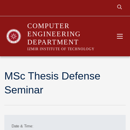
COMPUTER
ENGINEERING
DEPARTMENT
IZMIR INSTITUTE OF TECHNOLOGY
MSc Thesis Defense
Seminar
Date & Time: