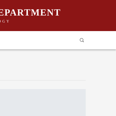
DEPARTMENT
OGY