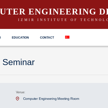
UTER ENGINEERING 
IZMIR INSTITUTE OF TECHNOL
H
EDUCATION
CONTACT
 Seminar
Venue:
Computer Engineering Meeting Room