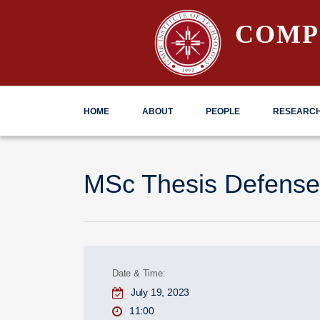
COMP
HOME
ABOUT
PEOPLE
RESEARC
MSc Thesis Defense
Date & Time:
July 19, 2023
11:00