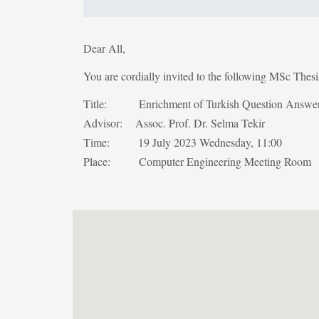
Dear All,
You are cordially invited to the following MSc Thes
Title: Enrichment of Turkish Question Answer
Advisor: Assoc. Prof. Dr. Selma Tekir
Time: 19 July 2023 Wednesday, 11:00
Place: Computer Engineering Meeting Room