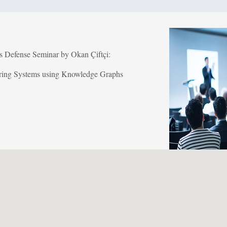
is Defense Seminar by Okan Çiftçi:
ing Systems using Knowledge Graphs