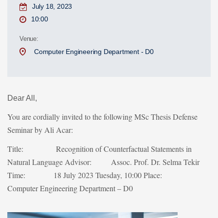
July 18, 2023
10:00
Venue:
Computer Engineering Department - D0
Dear All,
You are cordially invited to the following MSc Thesis Defense
Seminar by Ali Acar:
Title: Recognition of Counterfactual Statements in
Natural Language
Advisor: Assoc. Prof. Dr. Selma Tekir
Time: 18 July 2023 Tuesday, 10:00
Place:
Computer Engineering Department – D0