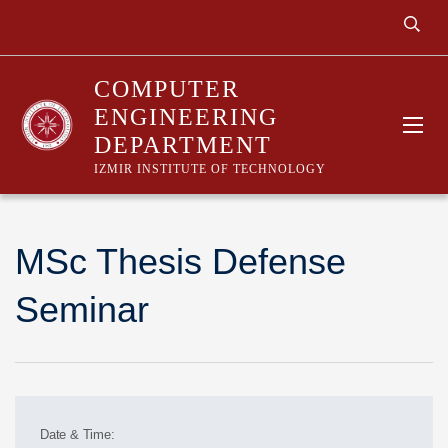
COMPUTER
ENGINEERING
DEPARTMENT
IZMIR INSTITUTE OF TECHNOLOGY
MSc Thesis Defense
Seminar
Date & Time: